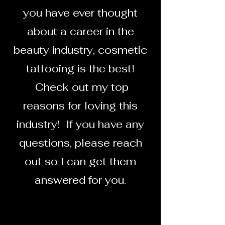
you have ever thought
about a career in the
beauty industry, cosmetic
tattooing is the best!
Check out my top
reasons for loving this
industry! If you have any
questions, please reach
out so I can get them
answered for you.