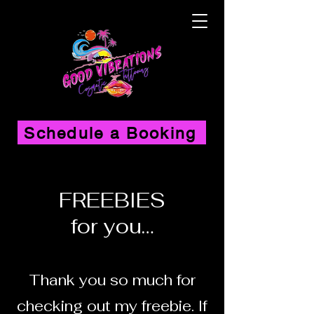
Schedule a Booking
FREEBIES
for you…
Thank you so much for
checking out
my freebie. If